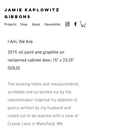
JAMIE KAPLOWITZ
GIBBONS
Projects
Shop
About
Newsletter
I Am, We Are
2019, oil paint and graphite on
reclaimed cabinet door, 15" x 23.25"
(SOLD)
The existing notes and measurements
scribbled and scratched out by the
cabinetmaker inspired my addition of
poetry written by my husband and
called out to be layered with a view of
Crystal Lake in Wakefield, MA.